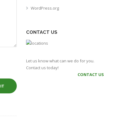
WordPress.org
CONTACT US
Let us know what can we do for you.
Contact us today!
CONTACT US