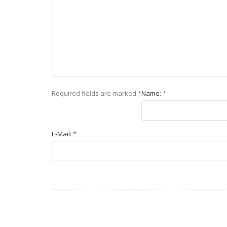
Required fields are marked
*
Name:
*
E-Mail:
*