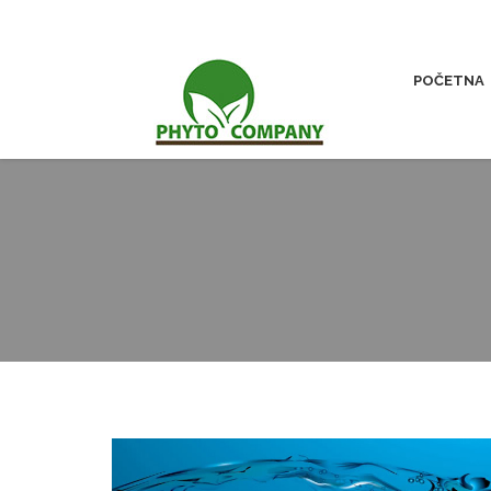
POČETNA