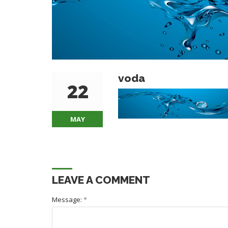
voda
22
MAY
LEAVE A COMMENT
Message:
*