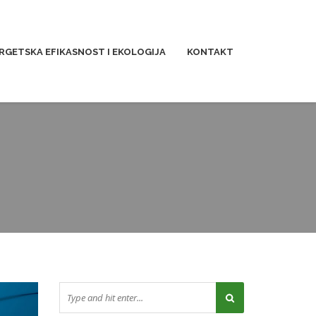
RGETSKA EFIKASNOST I EKOLOGIJA
KONTAKT