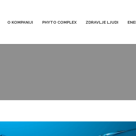
O KOMPANIJI
PHYTO COMPLEX
ZDRAVLJE LJUDI
ENE
voda