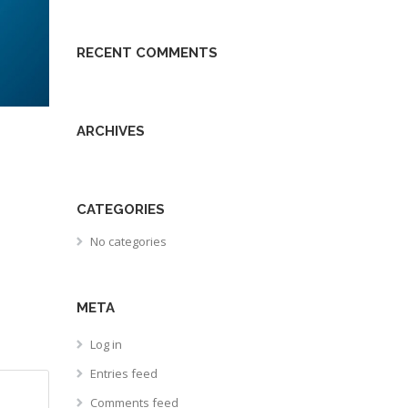
RECENT COMMENTS
ARCHIVES
CATEGORIES
No categories
META
Log in
Entries feed
Comments feed