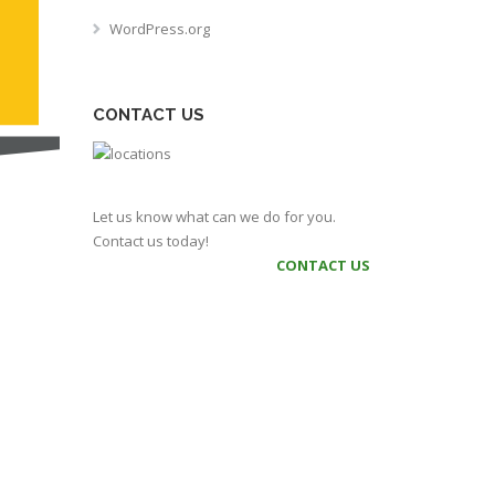
WordPress.org
CONTACT US
Let us know what can we do for you.
Contact us today!
CONTACT US