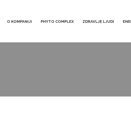
O KOMPANIJI
PHYTO COMPLEX
ZDRAVLJE LJUDI
ENE
pi-forklift-truck-5