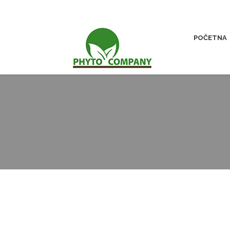
POČETNA