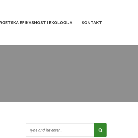
RGETSKA EFIKASNOST I EKOLOGIJA
KONTAKT