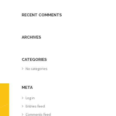
RECENT COMMENTS
ARCHIVES
CATEGORIES
No categories
META
Log in
Entries feed
Comments feed