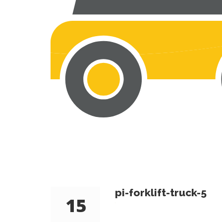
pi-forklift-truck-5
15