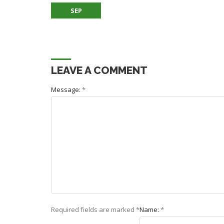
SEP
LEAVE A COMMENT
Message:
*
Required fields are marked
*
Name:
*