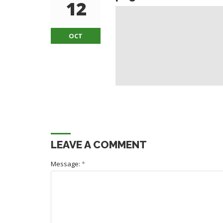
12
OCT
LEAVE A COMMENT
Message:
*