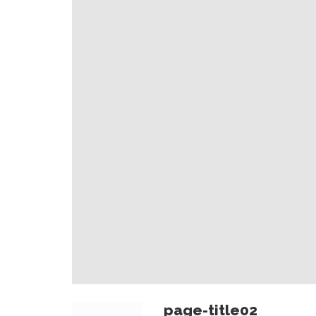
page-title02