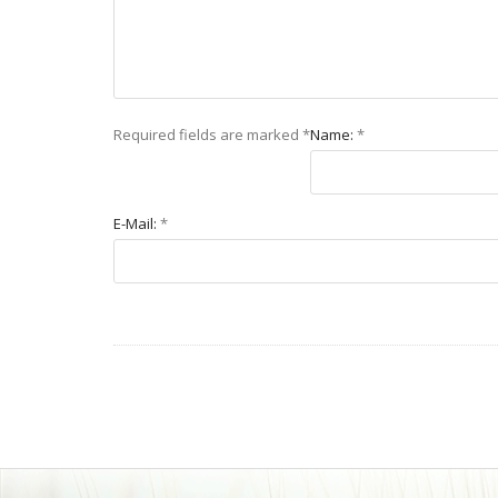
Required fields are marked
*
Name:
*
E-Mail:
*