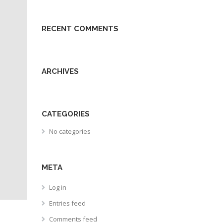
RECENT COMMENTS
ARCHIVES
CATEGORIES
No categories
META
Log in
Entries feed
Comments feed