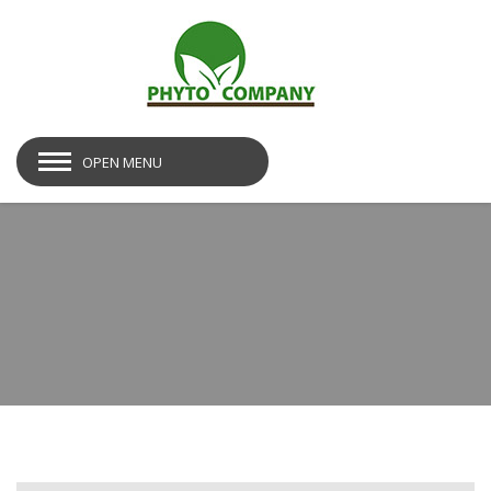
OPEN MENU
img28