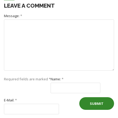
LEAVE A COMMENT
Message:
*
Required fields are marked
*
Name:
*
E-Mail:
*