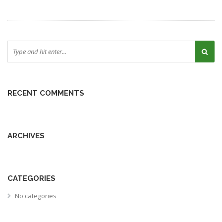
RECENT COMMENTS
ARCHIVES
CATEGORIES
No categories