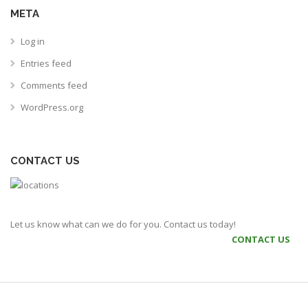
META
Log in
Entries feed
Comments feed
WordPress.org
CONTACT US
Let us know what can we do for you. Contact us today!
CONTACT US