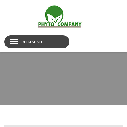
OPEN MENU
post-img06