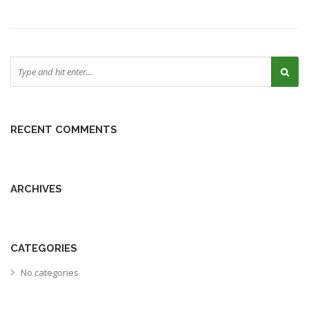
RECENT COMMENTS
ARCHIVES
CATEGORIES
No categories