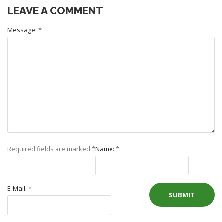
LEAVE A COMMENT
Message:
*
Required fields are marked
*
Name:
*
E-Mail:
*