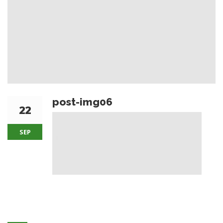
post-img06
22
SEP