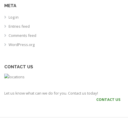
META
Log in
Entries feed
Comments feed
WordPress.org
CONTACT US
Let us know what can we do for you. Contact us today!
CONTACT US