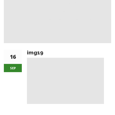
img19
16
SEP