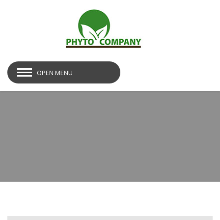
OPEN MENU
img19