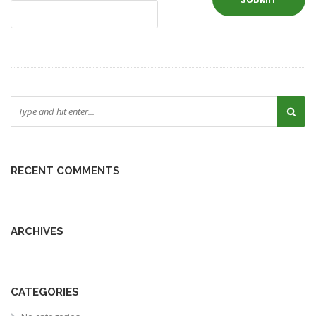
RECENT COMMENTS
ARCHIVES
CATEGORIES