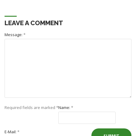
LEAVE A COMMENT
Message:
*
Required fields are marked
*
Name:
*
E-Mail:
*