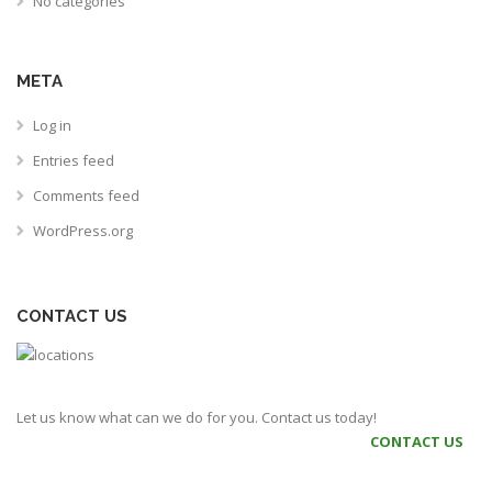
No categories
META
Log in
Entries feed
Comments feed
WordPress.org
CONTACT US
Let us know what can we do for you. Contact us today!
CONTACT US