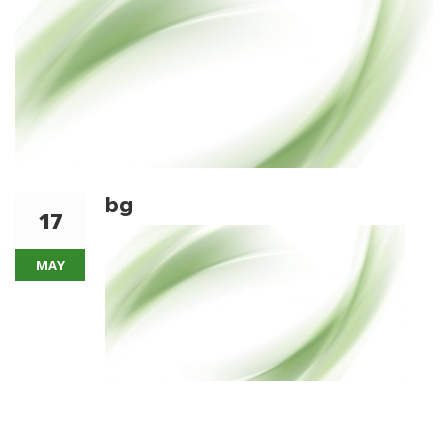
bg
17
MAY