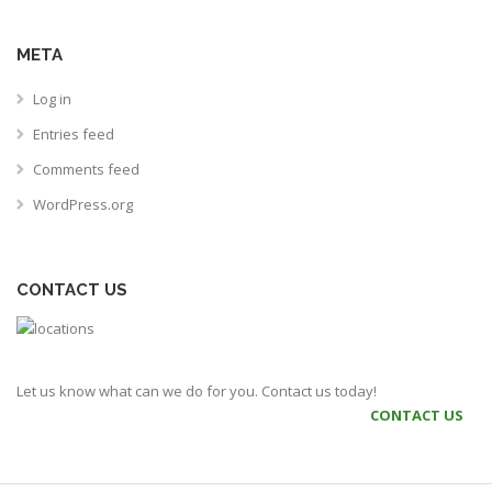
META
Log in
Entries feed
Comments feed
WordPress.org
CONTACT US
Let us know what can we do for you. Contact us today!
CONTACT US