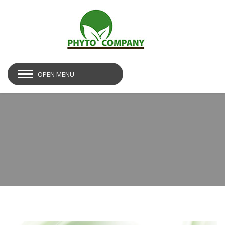
OPEN MENU
bg