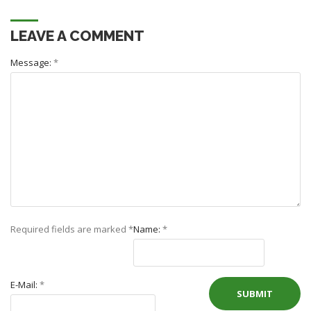
LEAVE A COMMENT
Message:
*
Required fields are marked
*
Name:
*
E-Mail:
*