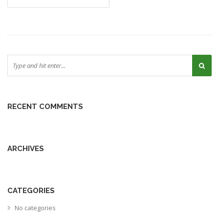
RECENT COMMENTS
ARCHIVES
CATEGORIES
No categories